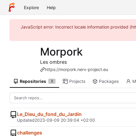
Explore
Help
JavaScript error: Incorrect locale information provided (
Morpork
Les ombres
https://morpork.nerv-project.eu
Repositories
Projects
Packages
M
2
Le_Dieu_du_fond_du_Jardin
Updated
2023-09-09 20:39:04 +02:00
challenges