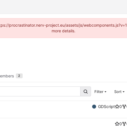
https://procrastinator.nerv-project.eu/assets/js/webcomponents.js?v
more details.
embers
2
Filter
Sort
GDScript
0
0