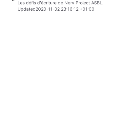
Les défis d'écriture de Nerv Project ASBL.
Updated
2020-11-02 23:16:12 +01:00