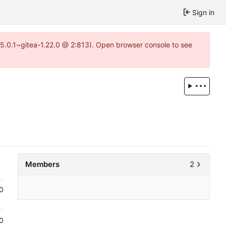
Sign in
=15.0.1~gitea-1.22.0 @ 2:813). Open browser console to see
Members
2
0
0