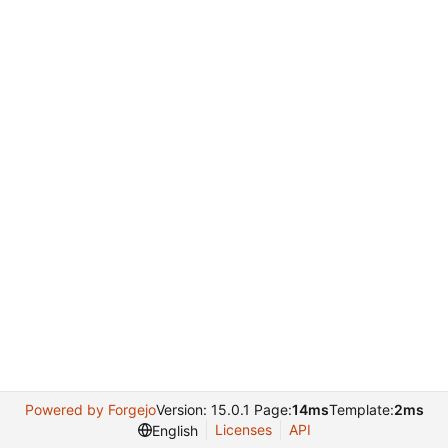
Powered by Forgejo
Version: 15.0.1 Page:
14ms
Template:
2ms
Licenses
API
English