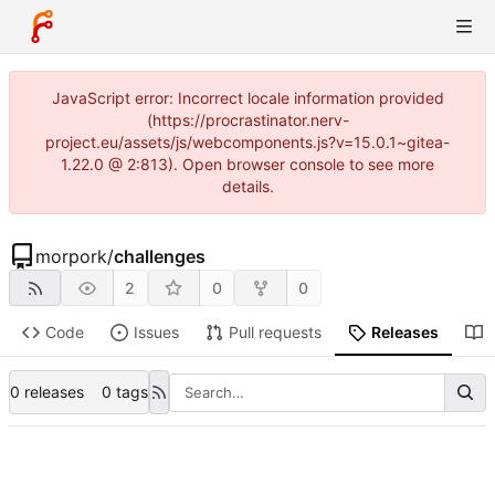
JavaScript error: Incorrect locale information provided
(https://procrastinator.nerv-
project.eu/assets/js/webcomponents.js?v=15.0.1~gitea-
1.22.0 @ 2:813). Open browser console to see more
details.
morpork
/
challenges
2
0
0
Code
Issues
Pull requests
Releases
0 releases
0 tags